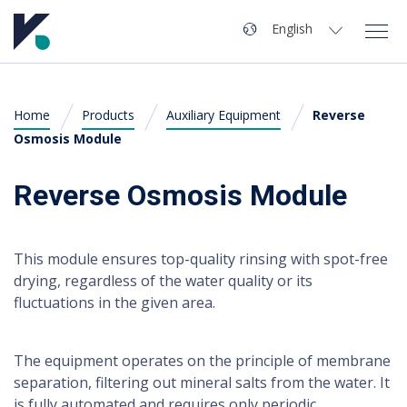
Navigation
Language
English
Magyar
(
Hungarian
)
Home
Products
Auxiliary Equipment
Reverse
Kvaliwash
English
Osmosis Module
Products
Reverse Osmosis Module
Investing in a Car Wash
This module ensures top-quality rinsing with spot-free
Technical Support
drying, regardless of the water quality or its
fluctuations in the given area.
Contact
The equipment operates on the principle of membrane
separation, filtering out mineral salts from the water. It
For users
is fully automated and requires only periodic