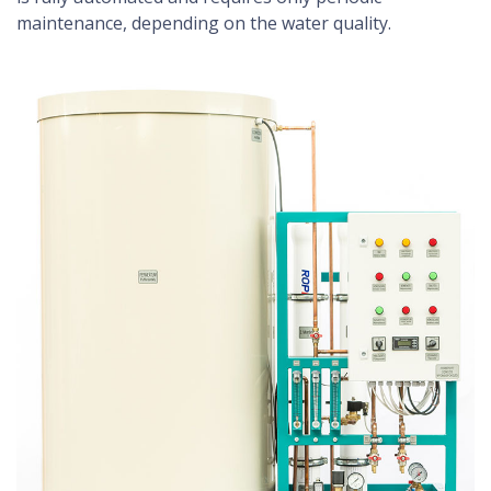
maintenance, depending on the water quality.
washer finder, tips, advices, benefits ...