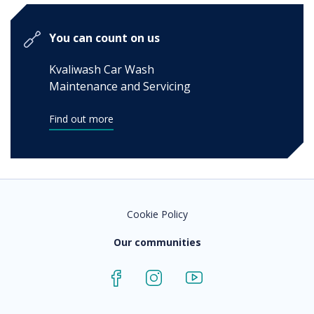
You can count on us
Kvaliwash Car Wash
Maintenance and Servicing
Find out more
Cookie Policy
Our communities