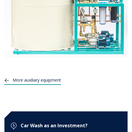
More
auxiliary equipment
Car Wash as an Investment?