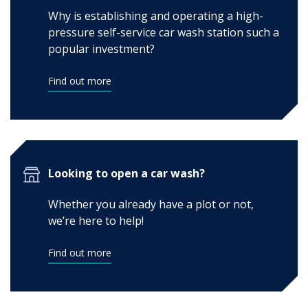
Why is establishing and operating a high-
pressure self-service car wash station such a
popular investment?
Find out more
Looking to open a car wash?
Whether you already have a plot or not,
we’re here to help!
Find out more