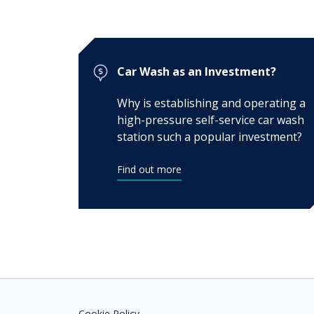
Car Wash as an Investment?
Why is establishing and operating a
high-pressure self-service car wash
station such a popular investment?
Find out more
Cookie Policy