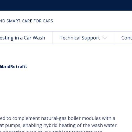
ND SMART CARE FOR CARS
esting in a Car Wash
Technical Support
Cont
HibridRetrofit
ned to complement natural‑gas boiler modules with a
at pumps, enabling hybrid heating of the wash water.