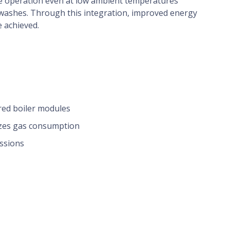
e operation even at low ambient temperatures
 washes. Through this integration, improved energy
e achieved.
ired boiler modules
izes gas consumption
issions