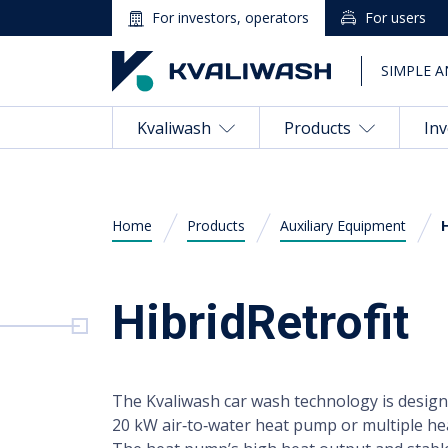
For investors, operators
For users
SIMPLE A
Kvaliwash
Products
Inv
Home
Products
Auxiliary Equipment
Magyar
(
Hungarian
)
HibridRetrofit
Kvaliwash
English
Products
The Kvaliwash car wash technology is desig
Investing in a Car Wash
20 kW air‑to‑water heat pump or multiple he