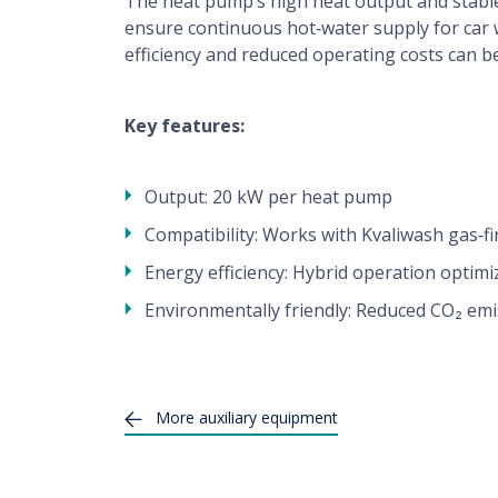
The heat pump’s high heat output and stabl
Technical Support
ensure continuous hot‑water supply for car
efficiency and reduced operating costs can b
Contact
Key features:
For users
Output: 20 kW per heat pump
washer finder, tips, advices, benefits ...
Compatibility: Works with Kvaliwash gas‑f
Energy efficiency: Hybrid operation optim
Environmentally friendly: Reduced CO₂ em
More
auxiliary equipment