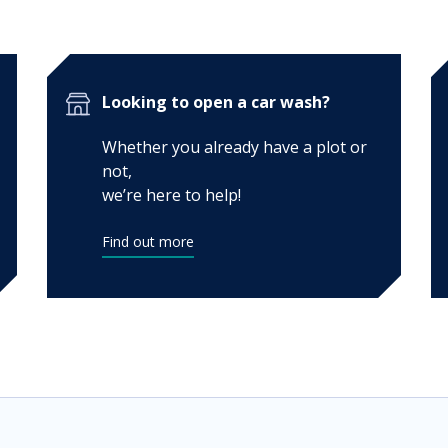
Looking to open a car wash?
Whether you already have a plot or
not,
we’re here to help!
Find out more