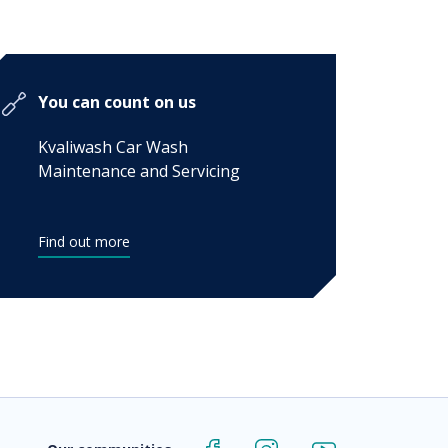
You can count on us
Kvaliwash Car Wash
Maintenance and Servicing
Find out more