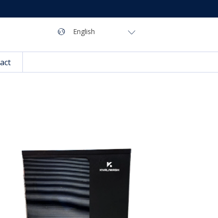
Navigation
Language
English
act