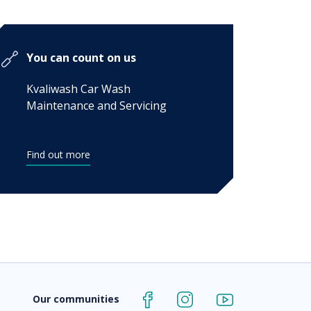
You can count on us
Kvaliwash Car Wash
Maintenance and Servicing
Find out more
Our communities