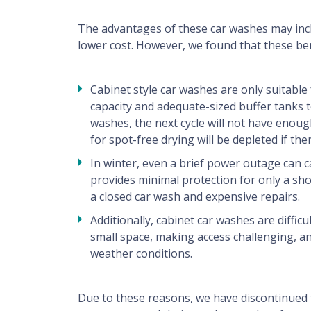
Technical Support
The advantages of these car washes may inclu
lower cost. However, we found that these be
Contact
Cabinet style car washes are only suitable f
capacity and adequate-sized buffer tanks t
For users
washes, the next cycle will not have enou
for spot-free drying will be depleted if t
washer finder, tips, advices, benefits ...
In winter, even a brief power outage can c
provides minimal protection for only a sho
a closed car wash and expensive repairs.
Additionally, cabinet car washes are diffi
small space, making access challenging, 
weather conditions.
Due to these reasons, we have discontinued 