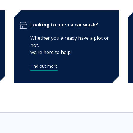
Looking to open a car wash?
Whether you already have a plot or
not,
we’re here to help!
Find out more