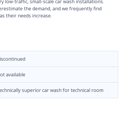
low-traffic, small-scale car wash installations.
nderestimate the demand, and we frequently find
s their needs increase.
iscontinued
ot available
echnically superior car wash for technical room