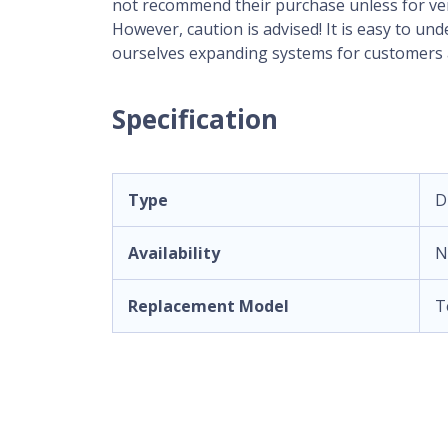
not recommend their purchase unless for very 
However, caution is advised! It is easy to u
ourselves expanding systems for customers a
Specification
Type
D
Availability
N
Replacement Model
T