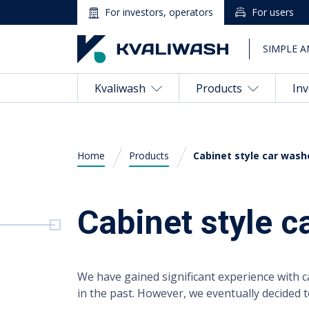
For investors, operators
For users
SIMPLE A
Kvaliwash
Products
Inv
Home
Products
Cabinet style car wash
English
Cabinet style 
Kvaliwash
Products
We have gained significant experience with 
Investing in a Car Wash
in the past. However, we eventually decided 