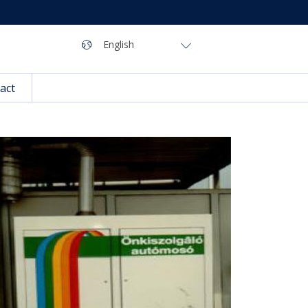
Navigation
Language
English
act