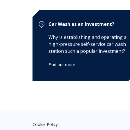
Car Wash as an Investment?
Why is establishing and operating a
high-pressure self-service car wash
station such a popular investment?
Find out more
Cookie Policy