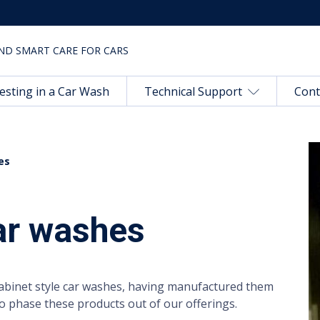
ND SMART CARE FOR CARS
esting in a Car Wash
Technical Support
Cont
es
car washes
cabinet style car washes, having manufactured them
to phase these products out of our offerings.