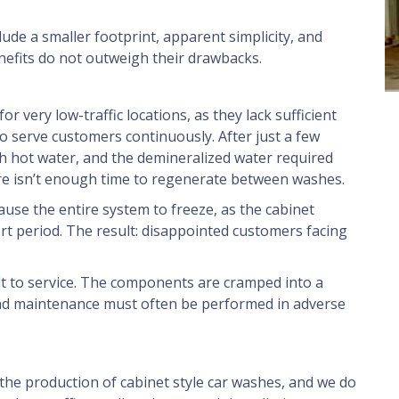
de a smaller footprint, apparent simplicity, and
nefits do not outweigh their drawbacks.
or very low-traffic locations, as they lack sufficient
o serve customers continuously. After just a few
gh hot water, and the demineralized water required
here isn’t enough time to regenerate between washes.
ause the entire system to freeze, as the cabinet
rt period. The result: disappointed customers facing
cult to service. The components are cramped into a
and maintenance must often be performed in adverse
the production of cabinet style car washes, and we do